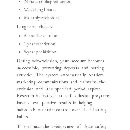
24-hour cooling-off period
Week-long breaks
Monthly exclusions
Long-term choices:
6-month exclusion
1-year restriction
5-year prohibition
During self-exclusion, your account becomes
inaccessible, preventing deposits and betting
activities. The system automatically restricts
marketing communications and maintains the
exclusion until the specified period expires.
Research indicates that self-exclusion programs
have shown positive results in helping
individuals maintain control over their betting
habits.
To maximize the effectiveness of these safety