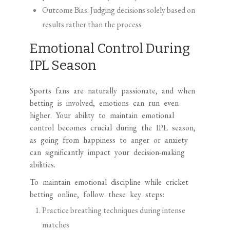
Outcome Bias: Judging decisions solely based on
results rather than the process
Emotional Control During
IPL Season
Sports fans are naturally passionate, and when
betting is involved, emotions can run even
higher. Your ability to maintain emotional
control becomes crucial during the IPL season,
as going from happiness to anger or anxiety
can significantly impact your decision-making
abilities.
To maintain emotional discipline while cricket
betting online, follow these key steps:
Practice breathing techniques during intense
matches