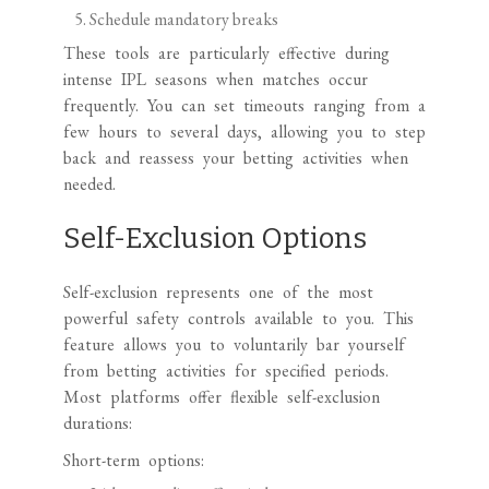
Schedule mandatory breaks
These tools are particularly effective during
intense IPL seasons when matches occur
frequently. You can set timeouts ranging from a
few hours to several days, allowing you to step
back and reassess your betting activities when
needed.
Self-Exclusion Options
Self-exclusion represents one of the most
powerful safety controls available to you. This
feature allows you to voluntarily bar yourself
from betting activities for specified periods.
Most platforms offer flexible self-exclusion
durations:
Short-term options: