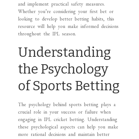
and implement practical safety measures.
Whether you’re considering your first bet or
looking to develop better betting habits, this
resource will help you make informed decisions
throughout the IPL season.
Understanding
the Psychology
of Sports Betting
The psychology behind sports betting plays a
crucial role in your success or failure when
engaging in IPL cricket betting. Understanding
these psychological aspects can help you make
more rational decisions and maintain better