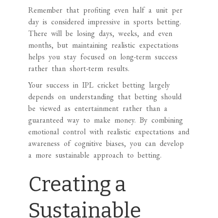
Remember that profiting even half a unit per
day is considered impressive in sports betting.
There will be losing days, weeks, and even
months, but maintaining realistic expectations
helps you stay focused on long-term success
rather than short-term results.
Your success in IPL cricket betting largely
depends on understanding that betting should
be viewed as entertainment rather than a
guaranteed way to make money. By combining
emotional control with realistic expectations and
awareness of cognitive biases, you can develop
a more sustainable approach to betting.
Creating a
Sustainable