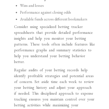
Wins and losses
Performance against closing odds
Available funds across different bookmakers
Consider using specialized betting tracker
spreadsheets that provide detailed performance
insights and help you monitor your betting
patterns. These tools often include features like
performance graphs and summary statistics to
help you understand your betting behavior
better.
Regular audits of your betting records help
identify profitable strategies and potential areas
of concern. Set aside time each week to review
your betting history and adjust your approach
if needed. This disciplined approach to expense
tracking ensures you maintain control over your
betting activities while maximizing your