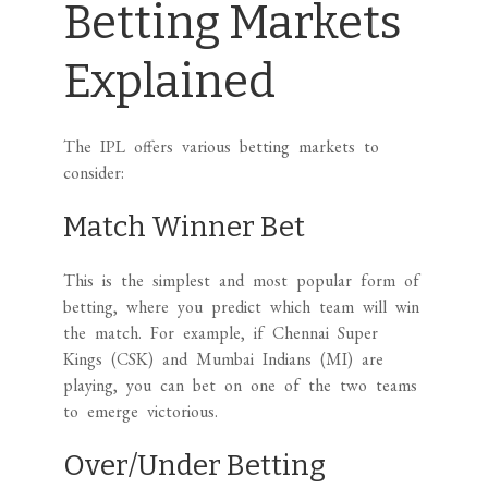
Betting Markets
Explained
The IPL offers various betting markets to
consider:
Match Winner Bet
This is the simplest and most popular form of
betting, where you predict which team will win
the match. For example, if Chennai Super
Kings (CSK) and Mumbai Indians (MI) are
playing, you can bet on one of the two teams
to emerge victorious.
Over/Under Betting