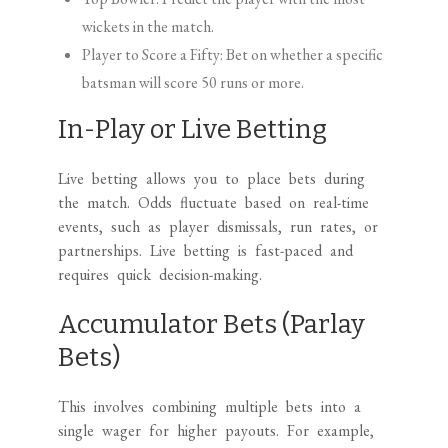
wickets in the match.
Player to Score a Fifty: Bet on whether a specific
batsman will score 50 runs or more.
In-Play or Live Betting
Live betting allows you to place bets during
the match. Odds fluctuate based on real-time
events, such as player dismissals, run rates, or
partnerships. Live betting is fast-paced and
requires quick decision-making.
Accumulator Bets (Parlay
Bets)
This involves combining multiple bets into a
single wager for higher payouts. For example,