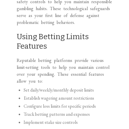
safety controls to help you maintain responsible
gambling habits. These technological safeguards
serve as your first line of defense against
problematic betting behaviors.
Using Betting Limits
Features
Reputable betting platforms provide various
limit-setting tools to help you maintain control
over your spending. These essential features
allow you to:
Set daily/weekly/monthly deposit limits
Establish wagering amount restrictions
Configure loss limits for specific periods
Track betting patterns and expenses
Implement stake size controls