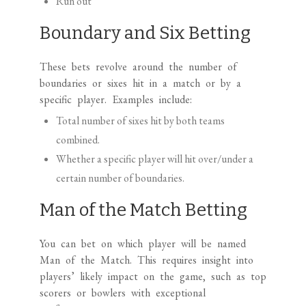
Run out
Boundary and Six Betting
These bets revolve around the number of
boundaries or sixes hit in a match or by a
specific player. Examples include:
Total number of sixes hit by both teams
combined.
Whether a specific player will hit over/under a
certain number of boundaries.
Man of the Match Betting
You can bet on which player will be named
Man of the Match. This requires insight into
players’ likely impact on the game, such as top
scorers or bowlers with exceptional