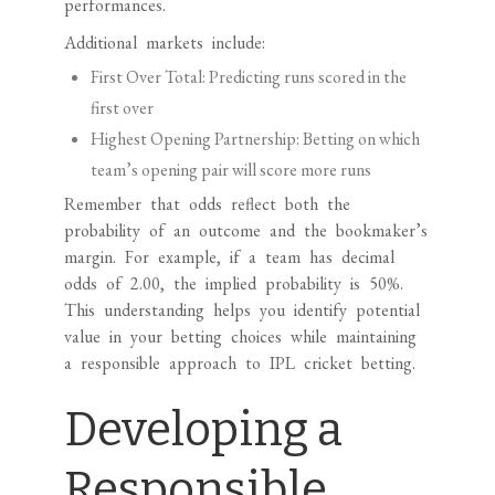
performances.
Additional markets include:
First Over Total: Predicting runs scored in the
first over
Highest Opening Partnership: Betting on which
team’s opening pair will score more runs
Remember that odds reflect both the
probability of an outcome and the bookmaker’s
margin. For example, if a team has decimal
odds of 2.00, the implied probability is 50%.
This understanding helps you identify potential
value in your betting choices while maintaining
a responsible approach to IPL cricket betting.
Developing a
Responsible