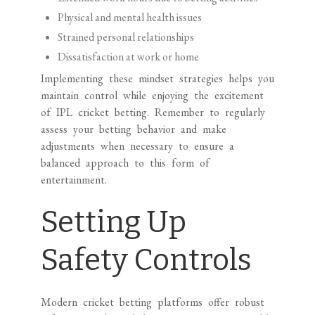
Physical and mental health issues
Strained personal relationships
Dissatisfaction at work or home
Implementing these mindset strategies helps you
maintain control while enjoying the excitement
of IPL cricket betting. Remember to regularly
assess your betting behavior and make
adjustments when necessary to ensure a
balanced approach to this form of
entertainment.
Setting Up
Safety Controls
Modern cricket betting platforms offer robust