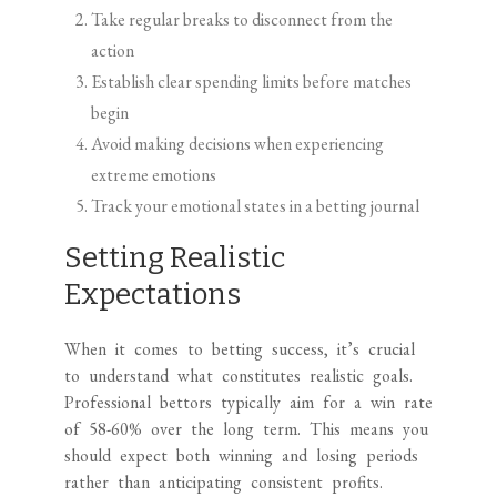
Take regular breaks to disconnect from the
action
Establish clear spending limits before matches
begin
Avoid making decisions when experiencing
extreme emotions
Track your emotional states in a betting journal
Setting Realistic
Expectations
When it comes to betting success, it’s crucial
to understand what constitutes realistic goals.
Professional bettors typically aim for a win rate
of 58-60% over the long term. This means you
should expect both winning and losing periods
rather than anticipating consistent profits.