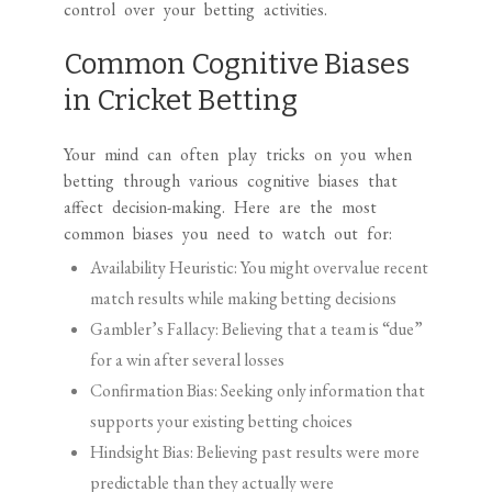
control over your betting activities.
Common Cognitive Biases
in Cricket Betting
Your mind can often play tricks on you when
betting through various cognitive biases that
affect decision-making. Here are the most
common biases you need to watch out for:
Availability Heuristic: You might overvalue recent
match results while making betting decisions
Gambler’s Fallacy: Believing that a team is “due”
for a win after several losses
Confirmation Bias: Seeking only information that
supports your existing betting choices
Hindsight Bias: Believing past results were more
predictable than they actually were