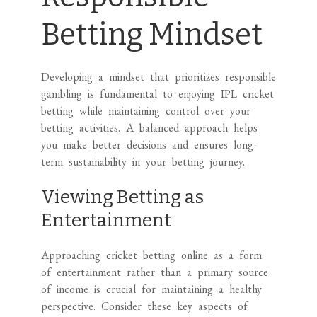
Betting Mindset
Developing a mindset that prioritizes responsible
gambling is fundamental to enjoying IPL cricket
betting while maintaining control over your
betting activities. A balanced approach helps
you make better decisions and ensures long-
term sustainability in your betting journey.
Viewing Betting as
Entertainment
Approaching cricket betting online as a form
of entertainment rather than a primary source
of income is crucial for maintaining a healthy
perspective. Consider these key aspects of