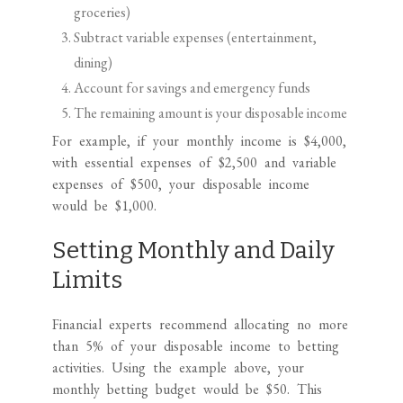
groceries)
Subtract variable expenses (entertainment,
dining)
Account for savings and emergency funds
The remaining amount is your disposable income
For example, if your monthly income is $4,000,
with essential expenses of $2,500 and variable
expenses of $500, your disposable income
would be $1,000.
Setting Monthly and Daily
Limits
Financial experts recommend allocating no more
than 5% of your disposable income to betting
activities. Using the example above, your
monthly betting budget would be $50. This