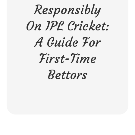
Responsibly
On IPL Cricket:
A Guide For
First-Time
Bettors