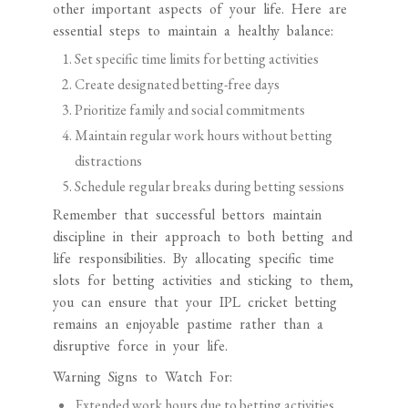
other important aspects of your life. Here are
essential steps to maintain a healthy balance:
Set specific time limits for betting activities
Create designated betting-free days
Prioritize family and social commitments
Maintain regular work hours without betting
distractions
Schedule regular breaks during betting sessions
Remember that successful bettors maintain
discipline in their approach to both betting and
life responsibilities. By allocating specific time
slots for betting activities and sticking to them,
you can ensure that your IPL cricket betting
remains an enjoyable pastime rather than a
disruptive force in your life.
Warning Signs to Watch For:
Extended work hours due to betting activities