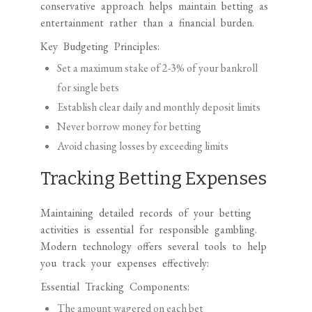
conservative approach helps maintain betting as
entertainment rather than a financial burden.
Key Budgeting Principles:
Set a maximum stake of 2-3% of your bankroll
for single bets
Establish clear daily and monthly deposit limits
Never borrow money for betting
Avoid chasing losses by exceeding limits
Tracking Betting Expenses
Maintaining detailed records of your betting
activities is essential for responsible gambling.
Modern technology offers several tools to help
you track your expenses effectively:
Essential Tracking Components:
The amount wagered on each bet