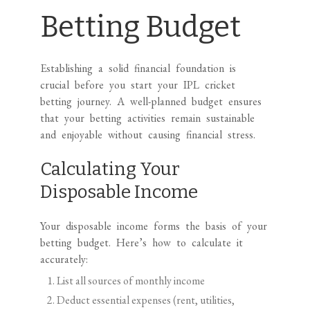
Betting Budget
Establishing a solid financial foundation is
crucial before you start your IPL cricket
betting journey. A well-planned budget ensures
that your betting activities remain sustainable
and enjoyable without causing financial stress.
Calculating Your
Disposable Income
Your disposable income forms the basis of your
betting budget. Here’s how to calculate it
accurately:
List all sources of monthly income
Deduct essential expenses (rent, utilities,