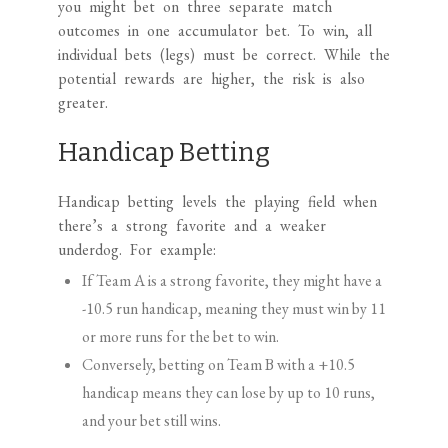
you might bet on three separate match
outcomes in one accumulator bet. To win, all
individual bets (legs) must be correct. While the
potential rewards are higher, the risk is also
greater.
Handicap Betting
Handicap betting levels the playing field when
there’s a strong favorite and a weaker
underdog. For example:
If Team A is a strong favorite, they might have a
-10.5 run handicap, meaning they must win by 11
or more runs for the bet to win.
Conversely, betting on Team B with a +10.5
handicap means they can lose by up to 10 runs,
and your bet still wins.