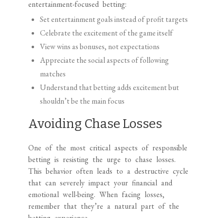
entertainment-focused betting:
Set entertainment goals instead of profit targets
Celebrate the excitement of the game itself
View wins as bonuses, not expectations
Appreciate the social aspects of following
matches
Understand that betting adds excitement but
shouldn’t be the main focus
Avoiding Chase Losses
One of the most critical aspects of responsible
betting is resisting the urge to chase losses.
This behavior often leads to a destructive cycle
that can severely impact your financial and
emotional well-being. When facing losses,
remember that they’re a natural part of the
betting experience.