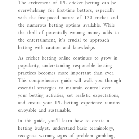
The excitement of IPL cricket betting can be
overwhelming for first-time bettors, especially
with the fast-paced nature of T20 cricket and
the numerous betting options available. While
the thrill of potentially winning money adds to
the entertainment, it’s crucial to approach
betting with caution and knowledge.
As cricket betting online continues to grow in
popularity, understanding responsible betting
practices becomes more important than ever.
This comprehensive guide will walk you through
essential strategies to maintain control over
your betting activities, set realistic expectations,
and ensure your IPL betting experience remains
enjoyable and sustainable.
In this guide, you’ll learn how to create a
betting budget, understand basic terminology,
recognize warning signs of problem gambling,