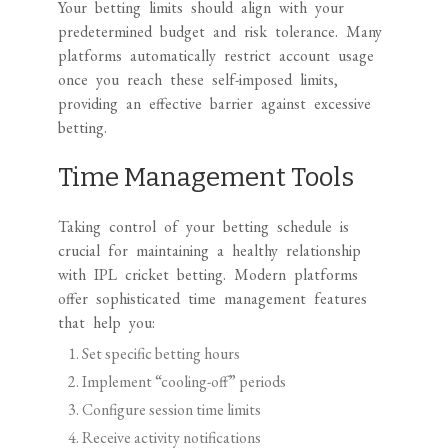
Your betting limits should align with your
predetermined budget and risk tolerance. Many
platforms automatically restrict account usage
once you reach these self-imposed limits,
providing an effective barrier against excessive
betting.
Time Management Tools
Taking control of your betting schedule is
crucial for maintaining a healthy relationship
with IPL cricket betting. Modern platforms
offer sophisticated time management features
that help you:
Set specific betting hours
Implement “cooling-off” periods
Configure session time limits
Receive activity notifications