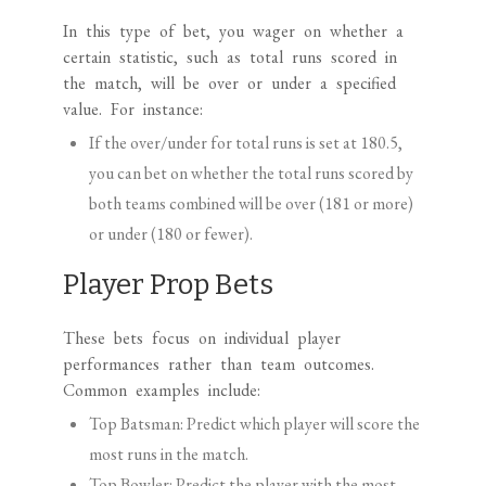
In this type of bet, you wager on whether a
certain statistic, such as total runs scored in
the match, will be over or under a specified
value. For instance:
If the over/under for total runs is set at 180.5,
you can bet on whether the total runs scored by
both teams combined will be over (181 or more)
or under (180 or fewer).
Player Prop Bets
These bets focus on individual player
performances rather than team outcomes.
Common examples include:
Top Batsman: Predict which player will score the
most runs in the match.
Top Bowler: Predict the player with the most