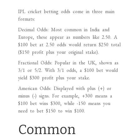
IPL cricket betting odds come in three main
formats:
Decimal Odds: Most common in India and
Europe, these appear as numbers like 2.50. A
$100 bet at 2.50 odds would return $250 total
($150 profit plus your original stake).
Fractional Odds: Popular in the UK, shown as
3/1 or 5/2. With 3/1 odds, a $100 bet would
yield $300 profit plus your stake.
American Odds: Displayed with plus (+) or
minus (-) signs. For example, +300 means a
$100 bet wins $300, while -150 means you
need to bet $150 to win $100.
Common