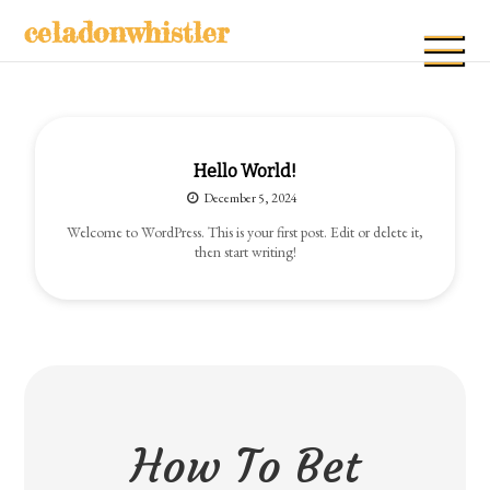
Hello World!
Skip
celadonwhistler
admin
to
December 5, 2024
content
Hello World!
December 5, 2024
Welcome to WordPress. This is your first post. Edit or delete it,
then start writing!
How To Bet