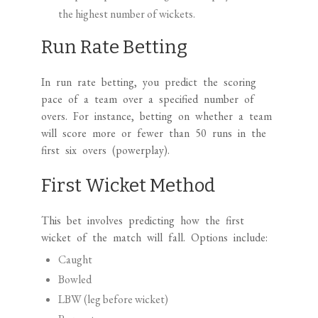
the highest number of wickets.
Run Rate Betting
In run rate betting, you predict the scoring
pace of a team over a specified number of
overs. For instance, betting on whether a team
will score more or fewer than 50 runs in the
first six overs (powerplay).
First Wicket Method
This bet involves predicting how the first
wicket of the match will fall. Options include:
Caught
Bowled
LBW (leg before wicket)