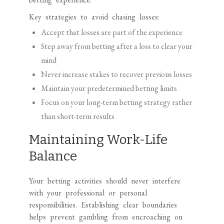
Key strategies to avoid chasing losses:
Accept that losses are part of the experience
Step away from betting after a loss to clear your
mind
Never increase stakes to recover previous losses
Maintain your predetermined betting limits
Focus on your long-term betting strategy rather
than short-term results
Maintaining Work-Life
Balance
Your betting activities should never interfere
with your professional or personal
responsibilities. Establishing clear boundaries
helps prevent gambling from encroaching on