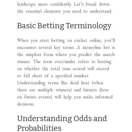
landscape more confidently. Let’s break down
the essential elements you need to understand.
Basic Betting Terminology
When you start betting on cricket online, you’ll
encounter several key terms. A moneyline bet is
the simplest form where you predict the match
winner. The term over/under refers to betting
on whether the total runs scored will exceed
or fall short of a specified number.
Understanding terms like dead heat (when
there are multiple winners) and futures (bets
on future events) will help you make informed
decisions.
Understanding Odds and
Probabilities