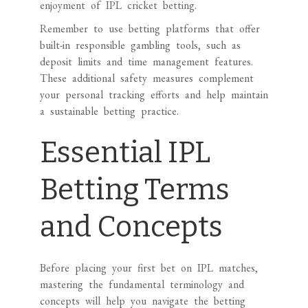
enjoyment of IPL cricket betting.
Remember to use betting platforms that offer
built-in responsible gambling tools, such as
deposit limits and time management features.
These additional safety measures complement
your personal tracking efforts and help maintain
a sustainable betting practice.
Essential IPL
Betting Terms
and Concepts
Before placing your first bet on IPL matches,
mastering the fundamental terminology and
concepts will help you navigate the betting