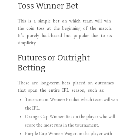
Toss Winner Bet
This is a simple bet on which team will win
the coin toss at the beginning of the match.
It’s purely luck-based but popular due to its
simplicity.
Futures or Outright
Betting
These are long-term bets placed on outcomes
that span the entire IPL season, such as:
Tournament Winner: Predict which team will win
the IPL.
Orange Cap Winner: Bet on the player who will
score the most runs in the tournament.
Purple Cap Winner: Wager on the player with